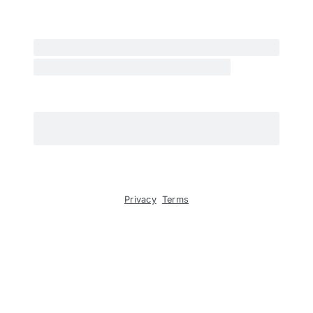
Privacy
Terms